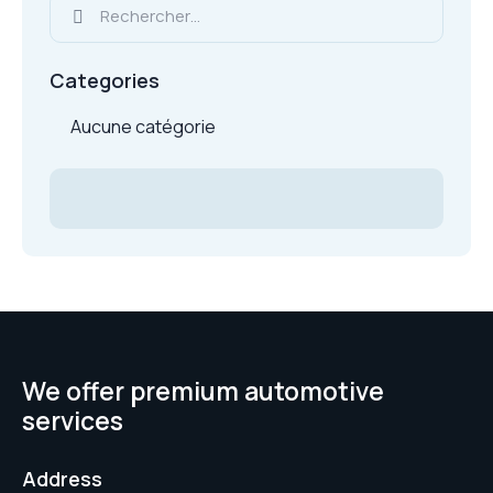
Categories
Aucune catégorie
We offer premium automotive
services
Address