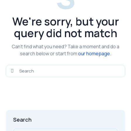
We're sorry, but your
query did not match
Can't find what you need? Take a moment and do a
search below or start from
our homepage
.
Search