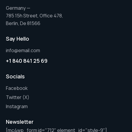
Germany —
785 15h Street, Office 478,
Berlin, De 81566
Say Hello
info@email.com
+1 840 841 25 69
Socials
Facebook
Twitter (X)
Instagram
Newsletter
[mc4wp_form id="712" element_id="style-9"]