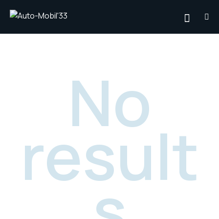
No
result
s